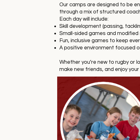
Our camps are designed to be enga
through a mix of structured coac
Each day will include:
Skill development (passing, tack
Small-sided games and modified r
Fun, inclusive games to keep ev
A positive environment focused 
Whether you’re new to rugby or lo
make new friends, and enjoy your