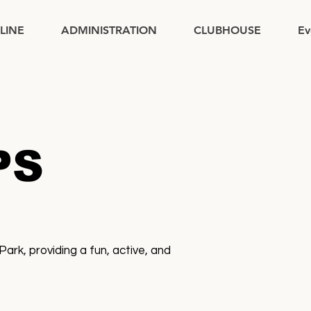
PLINE
ADMINISTRATION
CLUBHOUSE
Ev
PS
k, providing a fun, active, and