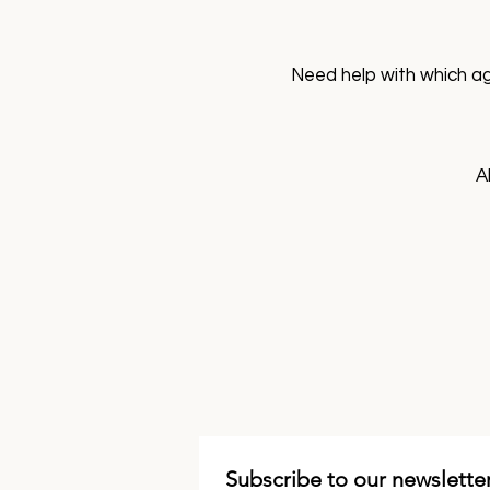
Need help with which ag
A
Subscribe to our newsletter