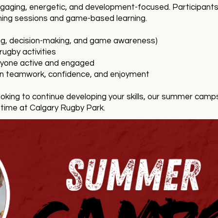
ging, energetic, and development-focused. Participants wi
hing sessions and game-based learning.
ling, decision-making, and game awareness)
ugby activities
eryone active and engaged
on teamwork, confidence, and enjoyment
oking to continue developing your skills, our summer camps
 time at Calgary Rugby Park.