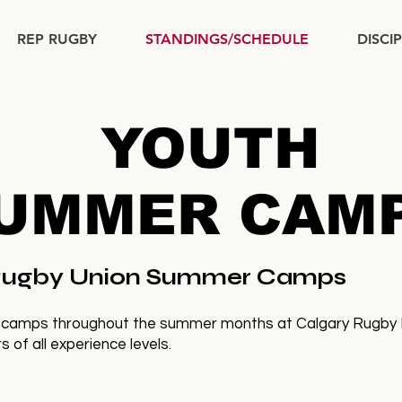
REP RUGBY
STANDINGS/SCHEDULE
DISCI
YOUTH
UMMER CAM
 Rugby Union Summer Camps
 camps throughout the summer months at Calgary Rugby Par
 of all experience levels.