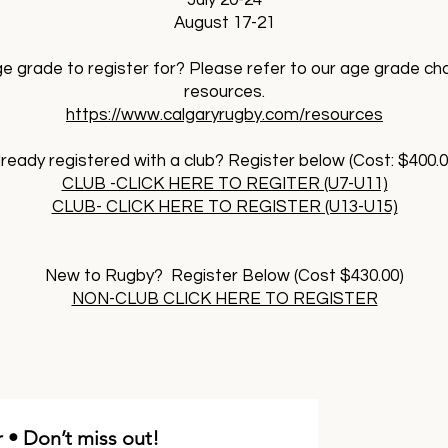
July 20-24
August 17-21
e grade to register for? Please refer to our age grade ch
resources.
https://www.calgaryrugby.com/resources
lready registered with a club? Register below (Cost: $400.0
CLUB -CLICK HERE TO REGITER (U7-U11)
CLUB- CLICK HERE TO REGISTER (U13-U15)
New to Rugby? Register Below (Cost $430.00)
NON-CLUB CLICK HERE TO REGISTER
 • Don’t miss out!