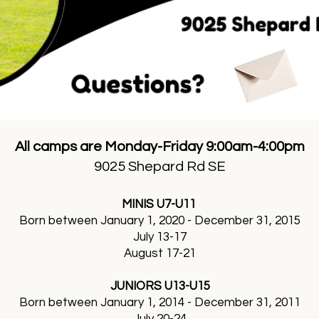
All camps are Monday-Friday 9:00am-4:00pm
9025 Shepard Rd SE
MINIS U7-U11
Born between January 1, 2020 - December 31, 2015
July 13-17
August 17-21
JUNIORS U13-U15
Born between January 1, 2014 - December 31, 2011