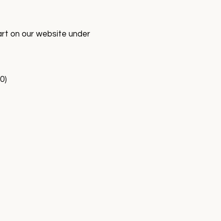
art on our website under
0)