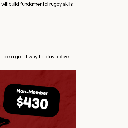
ll build fundamental rugby skills
 are a great way to stay active,