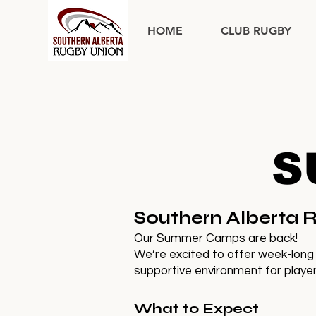
HOME
CLUB RUGBY
S
Southern Alberta
Our Summer Camps are back!
We’re excited to offer week-long
supportive environment for players
What to Expect