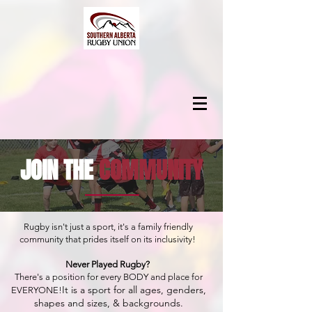
JOIN THE
COMMUNITY
Rugby isn't just a sport, it's a family friendly
community that prides itself on its inclusivity!
Never Played Rugby?
There's a position for every BODY and place for
It is a sport for all ages,
genders,
EVERYONE!
shapes and sizes, & backgrounds.