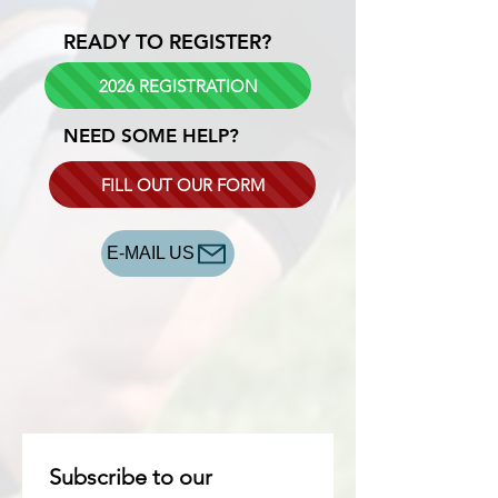
READY TO REGISTER?
2026 REGISTRATION
NEED SOME HELP?
FILL OUT OUR FORM
E-MAIL US
Subscribe to our 