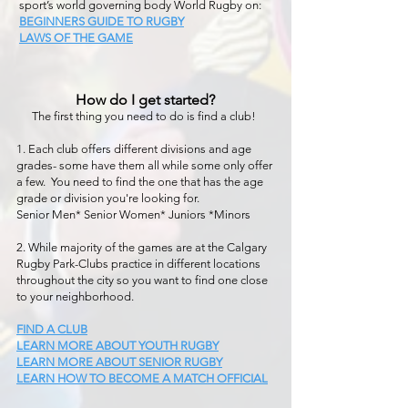
sport’s world governing body World Rugby on:
BEGINNERS GUIDE TO RUGBY
LAWS OF THE GAME
How do I get started?
The first thing you need to do is find a club!
1. Each club offers different divisions and age
grades- some have them all while some only offer
a few. You need to find the one that has the age
grade or division you're looking for.
Senior Men* Senior Women* Juniors *Minors
2. While majority of the games are at the Calgary
Rugby Park-Clubs practice in different locations
throughout the city so you want to find one close
to your neighborhood.
FIND A CLUB
LEARN MORE ABOUT YOUTH RUGBY
LEARN MORE ABOUT SENIOR RUGBY
LEARN HOW TO BECOME A MATCH OFFICIAL