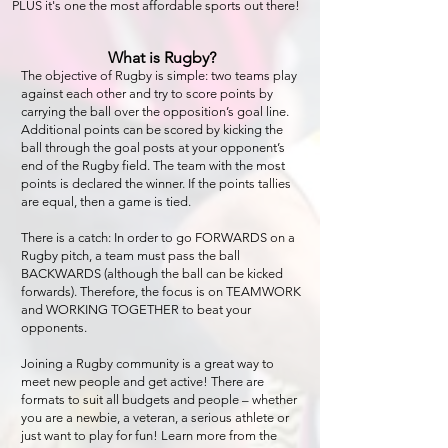
PLUS it's o
ne the most affordable sports out there!
What is Rugby?
The objective of Rugby is simple: two teams play
against each other and try to score points by
carrying the ball over the opposition’s goal line.
Additional points can be scored by kicking the
ball throug
h the goal posts at your opponent’s
end of the Rugby field. The team with the most
points is declared the winner. If the points tallies
are equal, then a game is tied.
There is a catch: In order to go FORWARDS on a
Rugby pitch, a team must pass the ball
BACKWARDS (although the ball can be kicked
forwards). Therefore, the focus is on TEAMWORK
and WORKING TOGETHER to beat your
opponents.
Joining a Rugby community is a great way to
meet new people and get active! There are
formats to suit all budgets and people – whether
you are a newbie, a veteran, a serious athlete or
just want to play for fun! Learn more from the