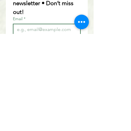
newsletter • Don’t miss 
out!
Email
*
Join
I want to subscribe to your 
mailing list.