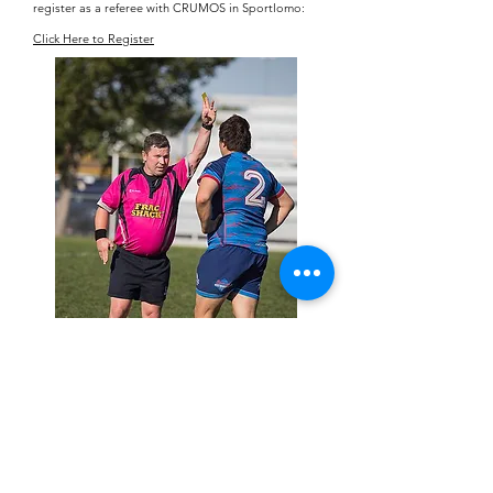
register as a referee with CRUMOS
in Sportlomo:
Click Here to Register