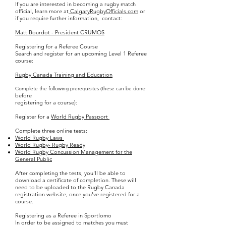
If you are interested in becoming a rugby match
official, learn more at
CalgaryRugbyOfficials.com
or
if you require further information, contact:
Matt Bourdot - President
CRUMOS
Registering for a Referee Course
Search and register for an upcoming Level 1 Referee
course:
Rugby Canada Training and Education
ne
Complete the following prerequisites (these can be do
before
registering for a course):
Register for a
World Rugby Passport
Complete three online tests:
World Rugby Laws
World Rugby- Rugby Ready
World Rugby Concussion Management for the
General Public
After completing the tests, you'll be able to
download a certificate of completion. These will
need to be uploaded to the Rugby Canada
registration website, once you've registered for a
course.
Registering as a Referee in Sportlomo
In order to be assigned to matches you must