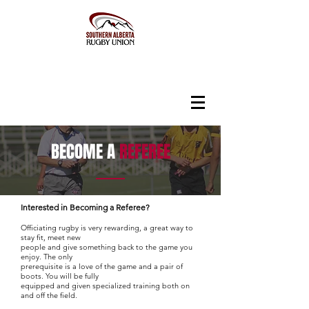
BECOME A
REFEREE
Interested in Becoming a Referee?
Officiating rugby is very rewarding, a great way to
stay fit, meet new
people and give something back to the game you
enjoy. The only
prerequisite is a love of the game and a pair of
boots. You will be fully
equipped and given specialized training both on
and off the field.