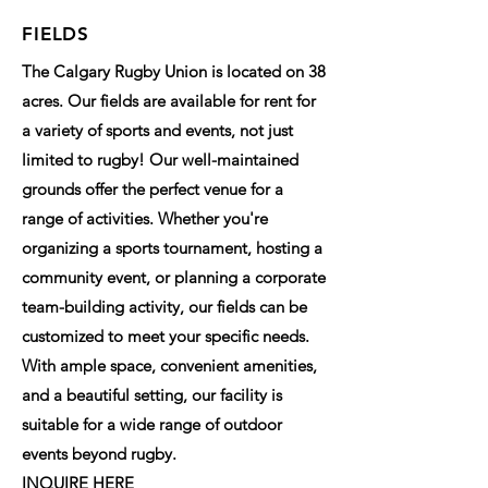
FIELDS
The Calgary Rugby Union is located on 38
acres. Our fields are available for rent for
a variety of sports and events, not just
limited to rugby! Our well-maintained
grounds offer the perfect venue for a
range of activities. Whether you're
organizing a sports tournament, hosting a
community event, or planning a corporate
team-building activity, our fields can be
customized to meet your specific needs.
With ample space, convenient amenities,
and a beautiful setting, our facility is
suitable for a wide range of outdoor
events beyond rugby.
INQUIRE HERE