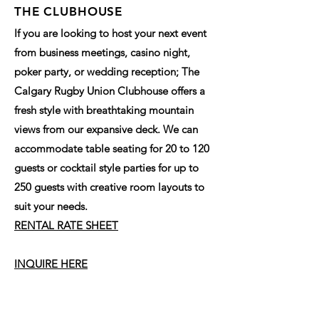
THE CLUBHOUSE
If you are looking to host your next event
from business meetings, casino night,
poker party, or wedding reception; The
Calgary Rugby Union Clubhouse offers a
fresh style with breathtaking mountain
views from our expansive deck. We can
accommodate table seating for 20 to 120
guests or cocktail style parties for up to
250 guests with creative room layouts to
suit your needs.
RENTAL RATE SHEET
INQUIRE HERE