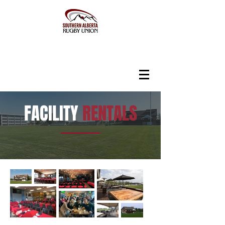
FACILITY
RENTALS