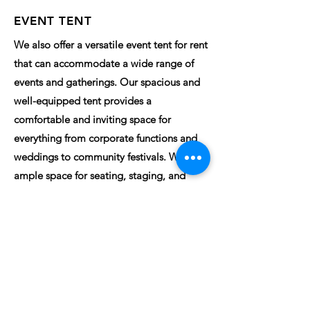
EVENT TENT
We also offer a versatile event tent for rent
that can accommodate a wide range of
events and gatherings. Our spacious and
well-equipped tent provides a
comfortable and inviting space for
everything from corporate functions and
weddings to community festivals. With
ample space for seating, staging, and
decor, we can transform the tent into the
perfect setting for your special occasion.
Enjoy the benefits of hosting your event in
a beautiful outdoor setting while having
the convenience of a covered space.
INQUIRE HERE