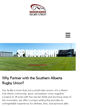
SPONSORSHIP
Why Partner with the Southern Alberta
Rugby Union?
Our facility is more than just a world-class venue—it’s a vibrant
hub where community, sport, and passion come together.
Located on 39 acres with five top-tier fields and stunning views of
the mountains, we offer a unique setting that provides an
unforgettable experience for athletes, fans, and sponsors alike.