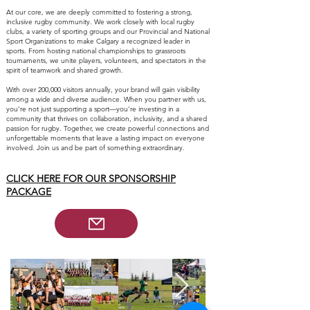
At our core, we are deeply committed to fostering a strong,
inclusive rugby community. We work closely with local rugby
clubs, a variety of sporting groups and our Provincial and National
Sport Organizations to make Calgary a recognized leader in
sports. From hosting national championships to grassroots
tournaments, we unite players, volunteers, and spectators in the
spirit of teamwork and shared growth.
With over 200,000 visitors annually, your brand will gain visibility
among a wide and diverse audience. When you partner with us,
you’re not just supporting a sport—you’re investing in a
community that thrives on collaboration, inclusivity, and a shared
passion for rugby. Together, we create powerful connections and
unforgettable moments that leave a lasting impact on everyone
involved. Join us and be part of something extraordinary.
CLICK HERE FOR OUR SPONSORSHIP
PACKAGE​​