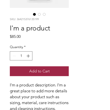
SKU: 364215376135199
I'm a product
Price
$85.00
Quantity
*
Add to Cart
I'm a product description. I'm a 
great place to add more details 
about your product such as 
sizing, material, care instructions 
and cleaning instructions.