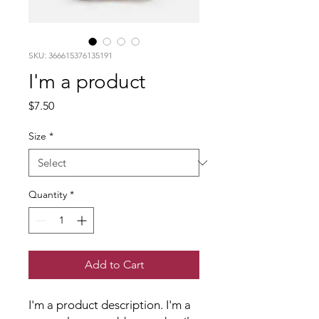
SKU: 366615376135191
I'm a product
Price
$7.50
Size
*
Quantity
*
Add to Cart
I'm a product description. I'm a 